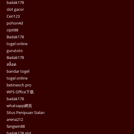
badak178
slot gacor
Ceri123
pohon4d
cipit88
Badak178
togel online
gurutoto
Badak178
สล็อต
bandar togel
togel online
betinexch pro
WPS Office下载
badak178
whatsapp網頁
Situs Penipuan Sialan
arena212
fangwin88
badak178 slot