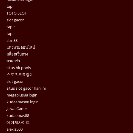
tapir
TOTO SLOT
slot gacor
tapir
tapir
stm88
แทงหวยออนไลน์
สล็อตเว็บตรง
บาคาร่า
situs hk pools
스포츠무료중계
slot gacor
situs slot gacor hari ini
megaplus88 login
kudaemas88 login
Jalwa Game
kudaemas88
메이저사이트
alexis500