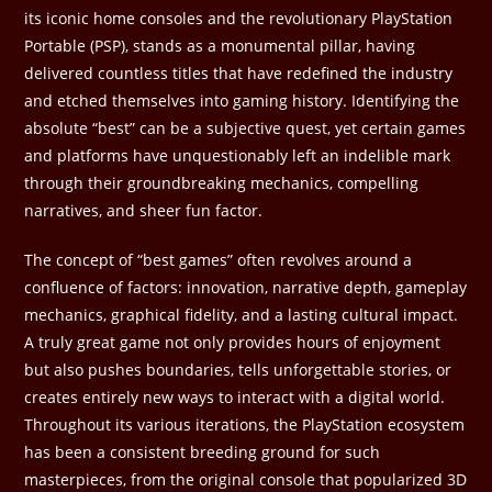
its iconic home consoles and the revolutionary PlayStation
Portable (PSP), stands as a monumental pillar, having
delivered countless titles that have redefined the industry
and etched themselves into gaming history. Identifying the
absolute “best” can be a subjective quest, yet certain games
and platforms have unquestionably left an indelible mark
through their groundbreaking mechanics, compelling
narratives, and sheer fun factor.
The concept of “best games” often revolves around a
confluence of factors: innovation, narrative depth, gameplay
mechanics, graphical fidelity, and a lasting cultural impact.
A truly great game not only provides hours of enjoyment
but also pushes boundaries, tells unforgettable stories, or
creates entirely new ways to interact with a digital world.
Throughout its various iterations, the PlayStation ecosystem
has been a consistent breeding ground for such
masterpieces, from the original console that popularized 3D