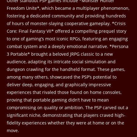
Other standout PSP games include *Monster Hunter
Freedom Unite*, which became a multiplayer phenomenon,
fostering a dedicated community and providing hundreds
of hours of monster-slaying cooperative gameplay. *Crisis
Core: Final Fantasy VII* offered a compelling prequel story
to one of gaming’s most iconic RPGs, featuring an engaging
combat system and a deeply emotional narrative. *Persona
3 Portable* brought a beloved JRPG classic to a new
audience, adapting its intricate social simulation and
dungeon crawling for the handheld format. These games,
among many others, showcased the PSP’s potential to
deliver deep, engaging, and graphically impressive
experiences that rivaled those found on home consoles,
proving that portable gaming didn’t have to mean
compromising on quality or ambition. The PSP carved out a
significant niche, demonstrating that players craved high-
fidelity experiences whether they were at home or on the
move.