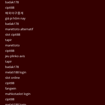
badak178
cipit88
해외야구중계
giá pi hôm nay
badak178
marettoto alternatif
slot cipit88
tapir
marettoto
cipit88
jeu plinko avis
tapir
badak178
melati188 login
slot online
cipit88
fangwin
mahkotaslot login
cipit88
melati188 login