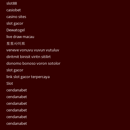
slot88
casiobet
casino sites
slot gacor
Dewatogel
live draw macau
토토사이트
veneve vonuvu vuvun vutuluv
diritmit binisit viritn sitilirt
donomo bonoso voron sotolor
slot gacor
link slot gacor terpercaya
Slot
cendanabet
cendanabet
cendanabet
cendanabet
cendanabet
cendanabet