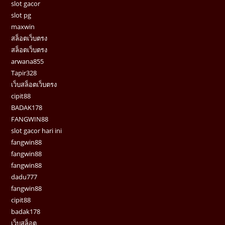
slot gacor
slot pg
maxwin
สล็อตเว็บตรง
สล็อตเว็บตรง
arwana855
Tapir328
เว็บสล็อตเว็บตรง
cipit88
BADAK178
FANGWIN88
slot gacor hari ini
fangwin88
fangwin88
fangwin88
dadu777
fangwin88
cipit88
badak178
เว็บสล็อต