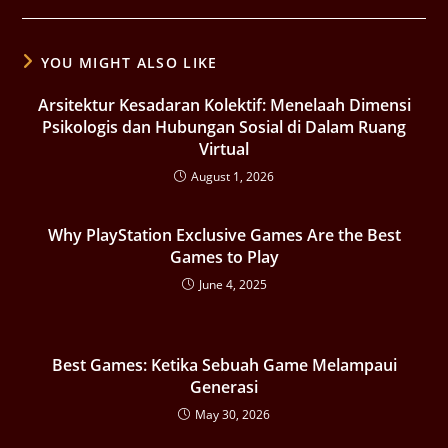
YOU MIGHT ALSO LIKE
Arsitektur Kesadaran Kolektif: Menelaah Dimensi
Psikologis dan Hubungan Sosial di Dalam Ruang
Virtual
August 1, 2026
Why PlayStation Exclusive Games Are the Best
Games to Play
June 4, 2025
Best Games: Ketika Sebuah Game Melampaui
Generasi
May 30, 2026