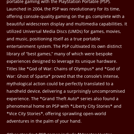
portable gaming with the PlayStation Portable (PSP).
Launched in 2004, the PSP was revolutionary for its time,
offering console-quality gaming on the go, complete with a
beautiful widescreen display and multimedia capabilities. It
utilized Universal Media Discs (UMDs) for games, movies,
and music, positioning itself as a true portable
entertainment system. The PSP cultivated its own distinct
library of “best games,” many of which were bespoke
experiences designed to leverage its unique hardware.
Titles like *God of War: Chains of Olympus* and *God of
War: Ghost of Sparta* proved that the console’s intense,
mythological action could be perfectly translated to a
handheld device, delivering a surprisingly uncompromised
experience. The *Grand Theft Auto* series also found a
phenomenal home on PSP with *Liberty City Stories* and
*Vice City Stories*, offering sprawling open-world
adventures in the palm of your hand.