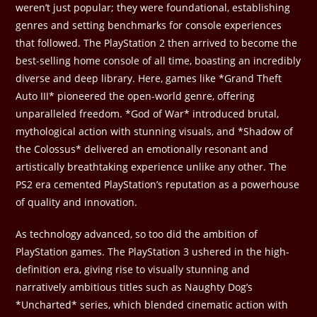
weren’t just popular; they were foundational, establishing
genres and setting benchmarks for console experiences
that followed. The PlayStation 2 then arrived to become the
best-selling home console of all time, boasting an incredibly
diverse and deep library. Here, games like *Grand Theft
Auto III* pioneered the open-world genre, offering
unparalleled freedom. *God of War* introduced brutal,
mythological action with stunning visuals, and *Shadow of
the Colossus* delivered an emotionally resonant and
artistically breathtaking experience unlike any other. The
PS2 era cemented PlayStation’s reputation as a powerhouse
of quality and innovation.
As technology advanced, so too did the ambition of
PlayStation games. The PlayStation 3 ushered in the high-
definition era, giving rise to visually stunning and
narratively ambitious titles such as Naughty Dog’s
*Uncharted* series, which blended cinematic action with