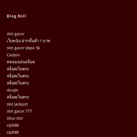
Blog Roll
slot gacor
เว็บพนัน ฝากขั้นต่ำ 1 บาท
slot gacor depo 5k
Casijon
ทดลองเล่นสล็อต
สล็อตเว็บตรง
สล็อตเว็บตรง
สล็อตเว็บตรง
doujin
สล็อตเว็บตรง
slot jackpot
slot gacor 777
situs slot
cipit88
cipit88