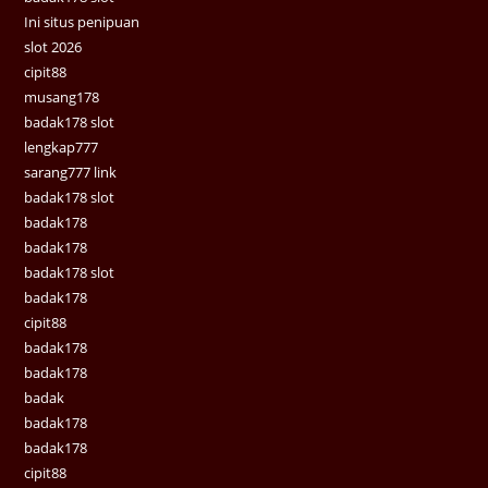
Ini situs penipuan
slot 2026
cipit88
musang178
badak178 slot
lengkap777
sarang777 link
badak178 slot
badak178
badak178
badak178 slot
badak178
cipit88
badak178
badak178
badak
badak178
badak178
cipit88