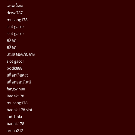
เล่นสล็อต
dewa787
musang178
slot gacor
slot gacor
สล็อต
สล็อต
เกมสล็อตเว็บตรง
slot gacor
podk888
สล็อตเว็บตรง
สล็อตออนไลน์
fangwin88
Badak178
musang178
badak 178 slot
judi bola
badak178
arena212