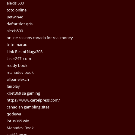
alexis 500
toto online
Betwin4d
daftar slot qris
alexis500
online casinos canada for real money
toto macau
Link Resmi Naga303
laser247. com
reddy book
mahadev book
allpanelexch
fairplay
xbet369 sa gaming
https://www.cartelpress.com/
canadian gambling sites
qqdewa
lotus365 win
Mahadev Book
slot88 resmi