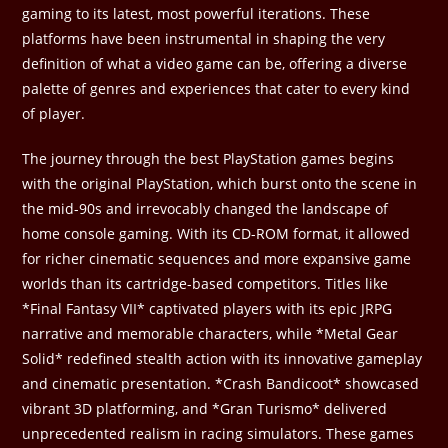
gaming to its latest, most powerful iterations. These
platforms have been instrumental in shaping the very
definition of what a video game can be, offering a diverse
palette of genres and experiences that cater to every kind
of player.
The journey through the best PlayStation games begins
with the original PlayStation, which burst onto the scene in
the mid-90s and irrevocably changed the landscape of
home console gaming. With its CD-ROM format, it allowed
for richer cinematic sequences and more expansive game
worlds than its cartridge-based competitors. Titles like
*Final Fantasy VII* captivated players with its epic JRPG
narrative and memorable characters, while *Metal Gear
Solid* redefined stealth action with its innovative gameplay
and cinematic presentation. *Crash Bandicoot* showcased
vibrant 3D platforming, and *Gran Turismo* delivered
unprecedented realism in racing simulators. These games