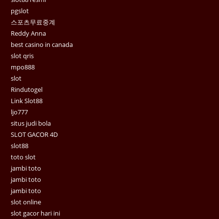
pgslot
스포츠무료중계
Reddy Anna
best casino in canada
slot qris
mpo888
slot
Rindutogel
Link Slot88
ljo777
situs judi bola
SLOT GACOR 4D
slot88
toto slot
jambi toto
jambi toto
jambi toto
slot online
slot gacor hari ini