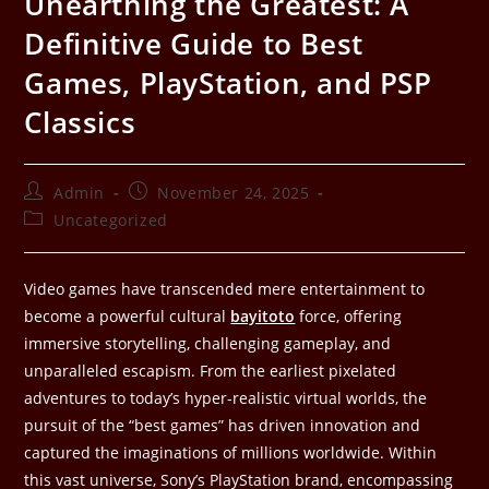
Unearthing the Greatest: A
Definitive Guide to Best
Games, PlayStation, and PSP
Classics
Admin
November 24, 2025
Uncategorized
Video games have transcended mere entertainment to
become a powerful cultural
bayitoto
force, offering
immersive storytelling, challenging gameplay, and
unparalleled escapism. From the earliest pixelated
adventures to today’s hyper-realistic virtual worlds, the
pursuit of the “best games” has driven innovation and
captured the imaginations of millions worldwide. Within
this vast universe, Sony’s PlayStation brand, encompassing