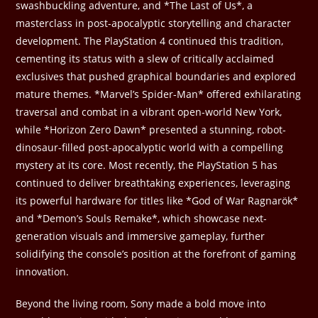
swashbuckling adventure, and *The Last of Us*, a
masterclass in post-apocalyptic storytelling and character
development. The PlayStation 4 continued this tradition,
cementing its status with a slew of critically acclaimed
exclusives that pushed graphical boundaries and explored
mature themes. *Marvel’s Spider-Man* offered exhilarating
traversal and combat in a vibrant open-world New York,
while *Horizon Zero Dawn* presented a stunning, robot-
dinosaur-filled post-apocalyptic world with a compelling
mystery at its core. Most recently, the PlayStation 5 has
continued to deliver breathtaking experiences, leveraging
its powerful hardware for titles like *God of War Ragnarök*
and *Demon’s Souls Remake*, which showcase next-
generation visuals and immersive gameplay, further
solidifying the console’s position at the forefront of gaming
innovation.
Beyond the living room, Sony made a bold move into