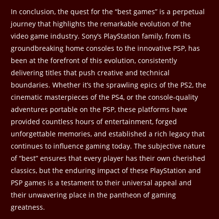
In conclusion, the quest for the “best games” is a perpetual
journey that highlights the remarkable evolution of the
video game industry. Sony’s PlayStation family, from its
groundbreaking home consoles to the innovative PSP, has
been at the forefront of this evolution, consistently
delivering titles that push creative and technical
boundaries. Whether it’s the sprawling epics of the PS2, the
cinematic masterpieces of the PS4, or the console-quality
adventures portable on the PSP, these platforms have
provided countless hours of entertainment, forged
unforgettable memories, and established a rich legacy that
continues to influence gaming today. The subjective nature
of “best” ensures that every player has their own cherished
classics, but the enduring impact of these PlayStation and
PSP games is a testament to their universal appeal and
their unwavering place in the pantheon of gaming
greatness.