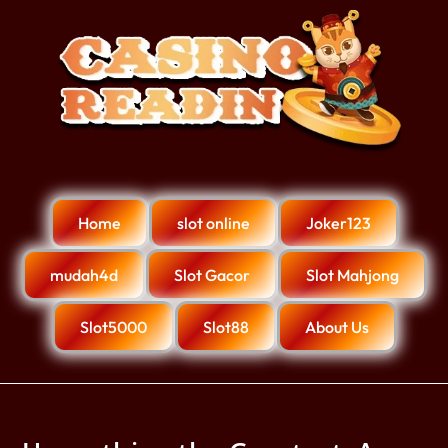
Home
slot online
Joker123
mudah4d
Slot Gacor
Slot Mahjong
Slot5000
Slot88
About Us