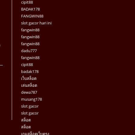
cipit88
BADAK178
FANGWIN88
slot gacor hari ini
fangwin88
fangwin88
fangwin88
n
dadu777
fangwin88
cipit88
badak178
เว็บสล็อต
เล่นสล็อต
dewa787
musang178
slot gacor
slot gacor
สล็อต
สล็อต
เกมสล็อตเว็บตรง