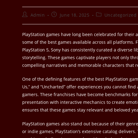
Admin
June 18, 2025
Uncategorized
PlayStation games have long been celebrated for their a
some of the best games available across all platforms. F
PlayStation 5, Sony has consistently curated a diverse l
storytelling. These games captivate players not only t
compelling narratives and memorable characters that r
One of the defining features of the best PlayStation games
Us,” and “Uncharted” offer experiences you cannot find
gamers. These franchises have become benchmarks for
presentation with interactive mechanics to create emot
ensures that these games stay relevant and beloved year
PlayStation games also stand out because of their genre 
or indie games, PlayStation’s extensive catalog delivers