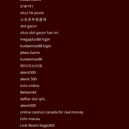
บาคาร่า
situs hk pools
스포츠무료중계
slot gacor
situs slot gacor hari ini
megaplus88 login
kudaemas88 login
Jalwa Game
kudaemas88
메이저사이트
alexis500
alexis 500
toto online
Betwin4d
daftar slot qris
alexis500
online casinos canada for real money
toto macau
Link Resmi Naga303