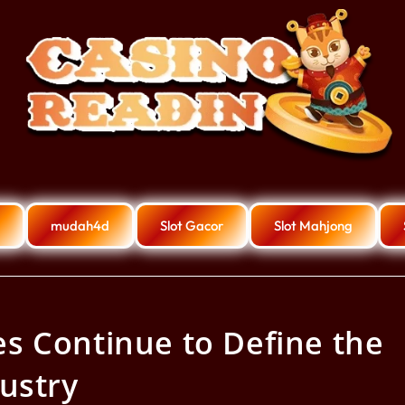
mudah4d
Slot Gacor
Slot Mahjong
s Continue to Define the
ustry