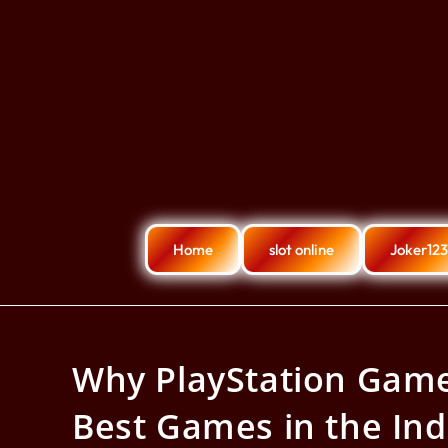
Home
slot online
Joker123
Why PlayStation Game
Best Games in the Ind