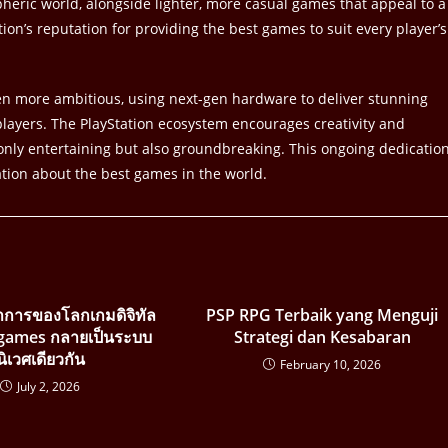
eric world, alongside lighter, more casual games that appeal to a
ion’s reputation for providing the best games to suit every player’s
ven more ambitious, using next-gen hardware to deliver stunning
layers. The PlayStation ecosystem encourages creativity and
only entertaining but also groundbreaking. This ongoing dedicatio
ation about the best games in the world.
าการของโลกเกมดิจิทัล
PSP RPG Terbaik yang Menguji
t games กลายเป็นระบบ
Strategi dan Kesabaran
นิเวศเดียวกัน
February 10, 2026
July 2, 2026