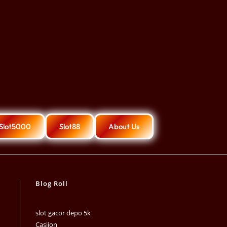
Slot5000
Slot88
About Us
Blog Roll
slot gacor depo 5k
Casijon