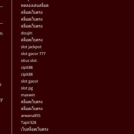
ทดลองเล่นสล็อต
สล็อตเว็บตรง
สล็อตเว็บตรง
สล็อตเว็บตรง
doujin
em
สล็อตเว็บตรง
slot jackpot
slot gacor 777
situs slot
cipit88
cipit88
slot gacor
s
slot pg
maxwin
ay
สล็อตเว็บตรง
สล็อตเว็บตรง
arwana855
Tapir328
เว็บสล็อตเว็บตรง