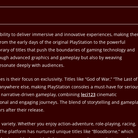
bility to deliver immersive and innovative experiences, making th
rom the early days of the original PlayStation to the powerful
ibrary of titles that push the boundaries of gaming technology and
hrough advanced graphics and gameplay but also by weaving
esonate deeply with audiences.
 is their focus on exclusivity. Titles like “God of War,” “The Last of
 anywhere else, making PlayStation consoles a must-have for seriou
 narrative-driven gameplay, combining
leci123
cinematic
ional and engaging journeys. The blend of storytelling and gamepl
s after their release.
variety. Whether you enjoy action-adventure, role-playing, racing,
. The platform has nurtured unique titles like “Bloodborne,” which