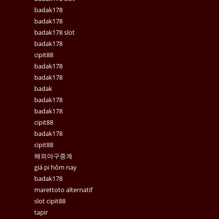
badak178
badak178
badak178 slot
badak178
cipit88
badak178
badak178
badak
badak178
badak178
cipit88
badak178
cipit88
해외야구중계
giá pi hôm nay
badak178
marettoto alternatif
slot cipit88
tapir