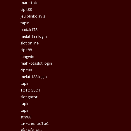
marettoto
cipit88
jeu plinko avis
tapir
badak178
melati188 login
slot online
cipit88
fangwin
mahkotaslot login
cipit88
melati188 login
tapir
TOTO SLOT
slot gacor
tapir
tapir
stm88
แทงหวยออนไลน์
สล็อตเว็บตรง