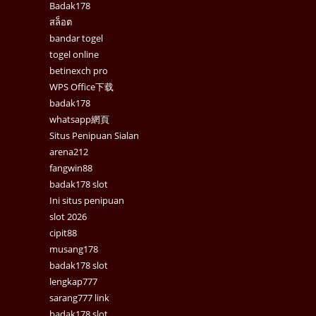
Badak178
สล็อต
bandar togel
togel online
betinexch pro
WPS Office下载
badak178
whatsapp網頁
Situs Penipuan Sialan
arena212
fangwin88
badak178 slot
Ini situs penipuan
slot 2026
cipit88
musang178
badak178 slot
lengkap777
sarang777 link
badak178 slot