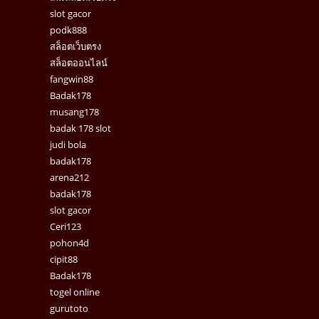
slot gacor
podk888
สล็อตเว็บตรง
สล็อตออนไลน์
fangwin88
Badak178
musang178
badak 178 slot
judi bola
badak178
arena212
badak178
slot gacor
Ceri123
pohon4d
cipit88
Badak178
togel online
gurutoto