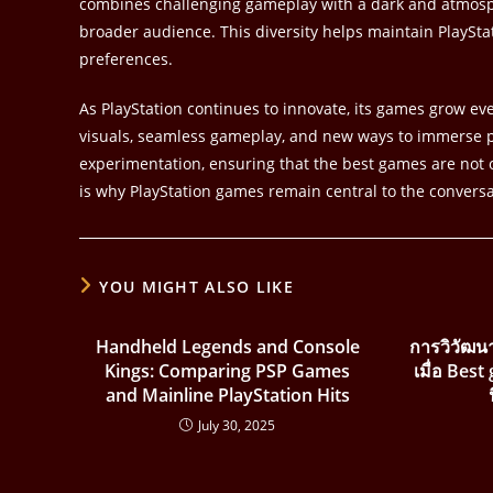
combines challenging gameplay with a dark and atmosph
broader audience. This diversity helps maintain PlayStat
preferences.
As PlayStation continues to innovate, its games grow e
visuals, seamless gameplay, and new ways to immerse p
experimentation, ensuring that the best games are not 
is why PlayStation games remain central to the convers
YOU MIGHT ALSO LIKE
Handheld Legends and Console
การวิวัฒน
Kings: Comparing PSP Games
เมื่อ Bes
and Mainline PlayStation Hits
July 30, 2025