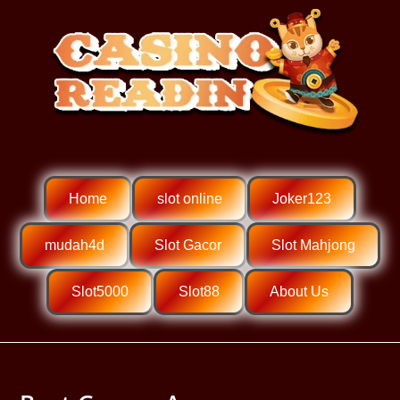
Home
slot online
Joker123
mudah4d
Slot Gacor
Slot Mahjong
Slot5000
Slot88
About Us