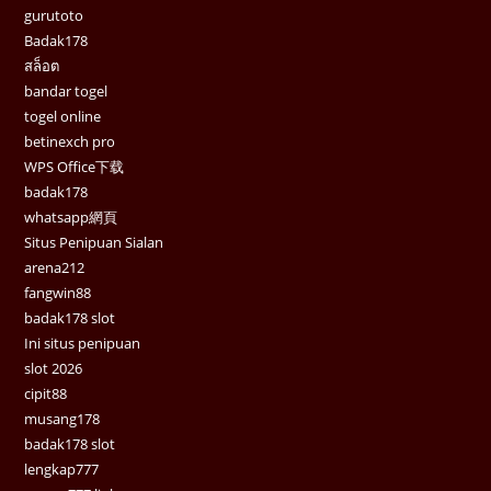
gurutoto
Badak178
สล็อต
bandar togel
togel online
betinexch pro
WPS Office下载
badak178
whatsapp網頁
Situs Penipuan Sialan
arena212
fangwin88
badak178 slot
Ini situs penipuan
slot 2026
cipit88
musang178
badak178 slot
lengkap777