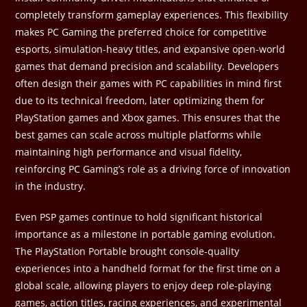
completely transform gameplay experiences. This flexibility
makes PC Gaming the preferred choice for competitive
esports, simulation-heavy titles, and expansive open-world
games that demand precision and scalability. Developers
often design their games with PC capabilities in mind first
due to its technical freedom, later optimizing them for
PlayStation games and Xbox games. This ensures that the
best games can scale across multiple platforms while
maintaining high performance and visual fidelity,
reinforcing PC Gaming’s role as a driving force of innovation
in the industry.
Even PSP games continue to hold significant historical
importance as a milestone in portable gaming evolution.
The PlayStation Portable brought console-quality
experiences into a handheld format for the first time on a
global scale, allowing players to enjoy deep role-playing
games, action titles, racing experiences, and experimental