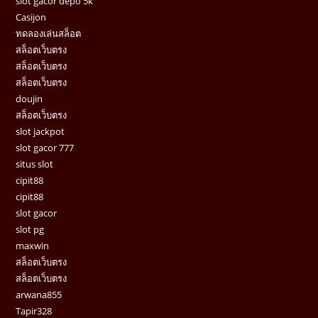
slot gacor depo 5k
Casijon
ทดลองเล่นสล็อต
สล็อตเว็บตรง
สล็อตเว็บตรง
สล็อตเว็บตรง
doujin
สล็อตเว็บตรง
slot jackpot
slot gacor 777
situs slot
cipit88
cipit88
slot gacor
slot pg
maxwin
สล็อตเว็บตรง
สล็อตเว็บตรง
arwana855
Tapir328