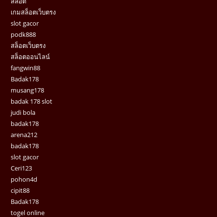
สล็อต
เกมสล็อตเว็บตรง
slot gacor
podk888
สล็อตเว็บตรง
สล็อตออนไลน์
fangwin88
Badak178
musang178
badak 178 slot
judi bola
badak178
arena212
badak178
slot gacor
Ceri123
pohon4d
cipit88
Badak178
togel online