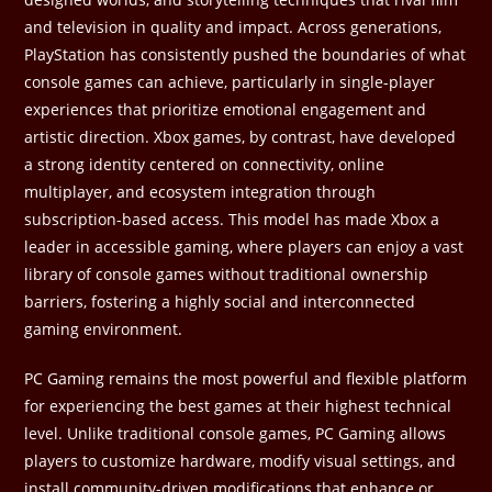
and television in quality and impact. Across generations,
PlayStation has consistently pushed the boundaries of what
console games can achieve, particularly in single-player
experiences that prioritize emotional engagement and
artistic direction. Xbox games, by contrast, have developed
a strong identity centered on connectivity, online
multiplayer, and ecosystem integration through
subscription-based access. This model has made Xbox a
leader in accessible gaming, where players can enjoy a vast
library of console games without traditional ownership
barriers, fostering a highly social and interconnected
gaming environment.
PC Gaming remains the most powerful and flexible platform
for experiencing the best games at their highest technical
level. Unlike traditional console games, PC Gaming allows
players to customize hardware, modify visual settings, and
install community-driven modifications that enhance or