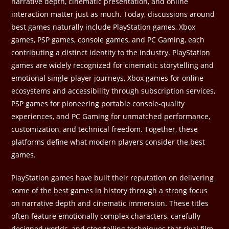
narrative depth, cinematic presentation, and online
interaction matter just as much. Today, discussions around
best games naturally include PlayStation games, Xbox
games, PSP games, console games, and PC Gaming, each
contributing a distinct identity to the industry. PlayStation
games are widely recognized for cinematic storytelling and
emotional single-player journeys, Xbox games for online
ecosystems and accessibility through subscription services,
PSP games for pioneering portable console-quality
experiences, and PC Gaming for unmatched performance,
customization, and technical freedom. Together, these
platforms define what modern players consider the best
games.
PlayStation games have built their reputation on delivering
some of the best games in history through a strong focus
on narrative depth and cinematic immersion. These titles
often feature emotionally complex characters, carefully
designed worlds, and storytelling techniques that rival film