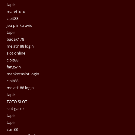
tapir
marettoto
cipit88
jeu plinko avis
tapir
badak178
melati188 login
slot online
cipit88
fangwin
mahkotaslot login
cipit88
melati188 login
tapir
TOTO SLOT
slot gacor
tapir
tapir
stm88