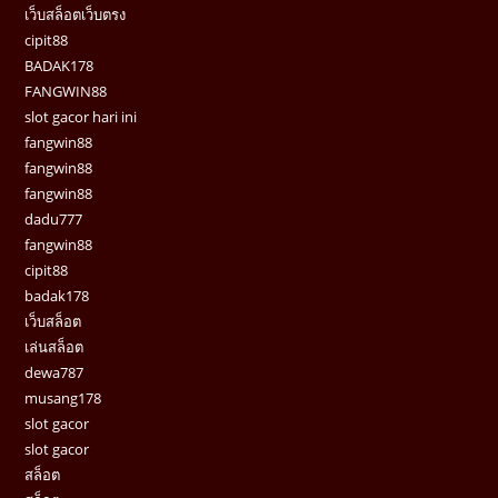
เว็บสล็อตเว็บตรง
cipit88
BADAK178
FANGWIN88
slot gacor hari ini
fangwin88
fangwin88
fangwin88
dadu777
fangwin88
cipit88
badak178
เว็บสล็อต
เล่นสล็อต
dewa787
musang178
slot gacor
slot gacor
สล็อต