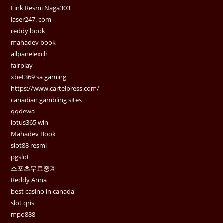
Link Resmi Naga303
laser247. com
reddy book
mahadev book
allpanelexch
fairplay
xbet369 sa gaming
https://www.cartelpress.com/
canadian gambling sites
qqdewa
lotus365 win
Mahadev Book
slot88 resmi
pgslot
스포츠무료중계
Reddy Anna
best casino in canada
slot qris
mpo888