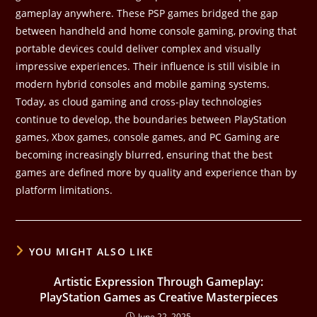
gameplay anywhere. These PSP games bridged the gap
between handheld and home console gaming, proving that
portable devices could deliver complex and visually
impressive experiences. Their influence is still visible in
modern hybrid consoles and mobile gaming systems.
Today, as cloud gaming and cross-play technologies
continue to develop, the boundaries between PlayStation
games, Xbox games, console games, and PC Gaming are
becoming increasingly blurred, ensuring that the best
games are defined more by quality and experience than by
platform limitations.
YOU MIGHT ALSO LIKE
Artistic Expression Through Gameplay:
PlayStation Games as Creative Masterpieces
June 22, 2025