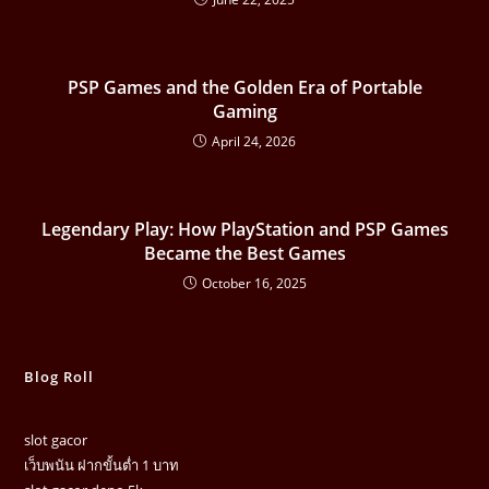
PSP Games and the Golden Era of Portable
Gaming
April 24, 2026
Legendary Play: How PlayStation and PSP Games
Became the Best Games
October 16, 2025
Blog Roll
slot gacor
เว็บพนัน ฝากขั้นต่ำ 1 บาท