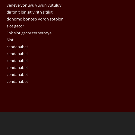
veneve vonuvu vuvun vutuluv
diritmit binisit viritn sitilirt
donomo bonoso voron sotolor
slot gacor
link slot gacor terpercaya
Slot
cendanabet
cendanabet
cendanabet
cendanabet
cendanabet
cendanabet