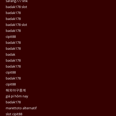
sarang777 link
badak178 slot
badak178
badak178
badak178 slot
badak178
cipit88
badak178
badak178
badak
badak178
badak178
cipit88
badak178
cipit88
해외야구중계
giá pi hôm nay
badak178
marettoto alternatif
slot cipit88