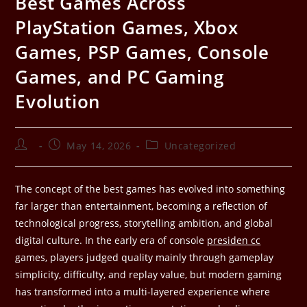
Best Games Across
PlayStation Games, Xbox
Games, PSP Games, Console
Games, and PC Gaming
Evolution
May 14, 2026
Uncategorized
The concept of the best games has evolved into something
far larger than entertainment, becoming a reflection of
technological progress, storytelling ambition, and global
digital culture. In the early era of console
presiden cc
games, players judged quality mainly through gameplay
simplicity, difficulty, and replay value, but modern gaming
has transformed into a multi-layered experience where