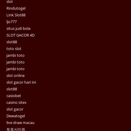
slot
Rindutogel
Link Slot88
ljo777
situs judi bola
SLOT GACOR 4D
slot88
toto slot
jambi toto
jambi toto
jambi toto
slot online
slot gacor hari ini
slot88
casiobet
casino sites
slot gacor
Dewatogel
live draw macau
토토사이트