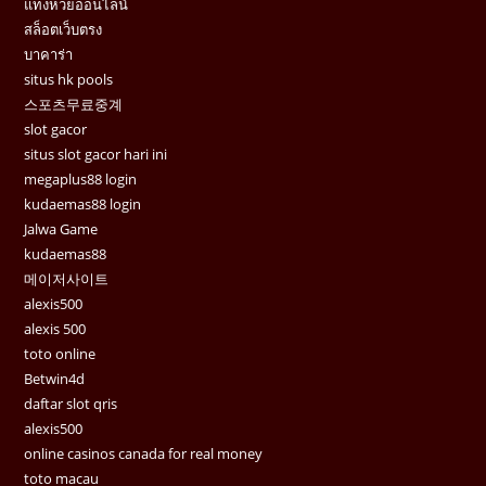
แทงหวยออนไลน์
สล็อตเว็บตรง
บาคาร่า
situs hk pools
스포츠무료중계
slot gacor
situs slot gacor hari ini
megaplus88 login
kudaemas88 login
Jalwa Game
kudaemas88
메이저사이트
alexis500
alexis 500
toto online
Betwin4d
daftar slot qris
alexis500
online casinos canada for real money
toto macau