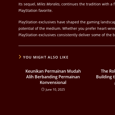
Its sequel,
Miles Morales
, continues the tradition with 
PlayStation favorite.
PlayStation exclusives have shaped the gaming landscap
potential of the medium. Whether you prefer heart-wren
PlayStation exclusives consistently deliver some of the 
YOU MIGHT ALSO LIKE
Keunikan Permainan Mudah
The Rol
Alih Berbanding Permainan
Building 
Konvensional
June 10, 2025