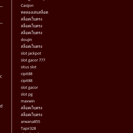
Casijon
ทดลองเล่นสล็อต
สล็อตเว็บตรง
สล็อตเว็บตรง
สล็อตเว็บตรง
doujin
d
สล็อตเว็บตรง
slot jackpot
slot gacor 777
situs slot
cipit88
c
cipit88
slot gacor
slot pg
maxwin
nd
สล็อตเว็บตรง
สล็อตเว็บตรง
arwana855
Tapir328