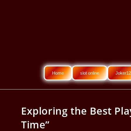
Home
slot online
Joker12
Exploring the Best Pla
Time”