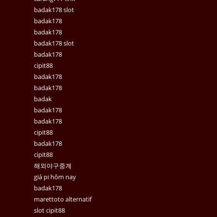
badak178 slot
badak178
badak178
badak178 slot
badak178
cipit88
badak178
badak178
badak
badak178
badak178
cipit88
badak178
cipit88
해외야구중계
giá pi hôm nay
badak178
marettoto alternatif
slot cipit88