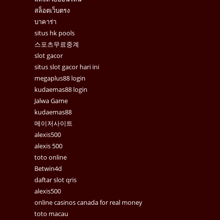
สล็อตเว็บตรง
บาคาร่า
situs hk pools
스포츠무료중계
slot gacor
situs slot gacor hari ini
megaplus88 login
kudaemas88 login
Jalwa Game
kudaemas88
메이저사이트
alexis500
alexis 500
toto online
Betwin4d
daftar slot qris
alexis500
online casinos canada for real money
toto macau