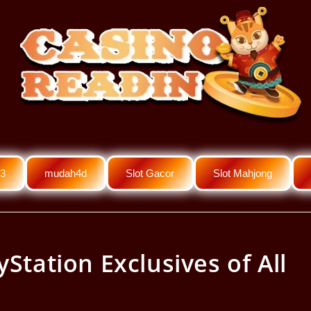
3
mudah4d
Slot Gacor
Slot Mahjong
yStation Exclusives of All