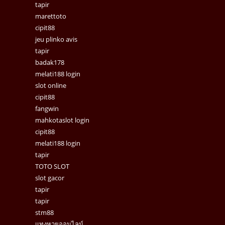
tapir
marettoto
cipit88
jeu plinko avis
tapir
badak178
melati188 login
slot online
cipit88
fangwin
mahkotaslot login
cipit88
melati188 login
tapir
TOTO SLOT
slot gacor
tapir
tapir
stm88
แทงหวยออนไลน์