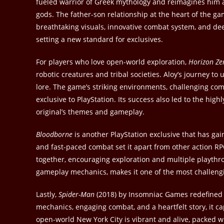
fueled warrior of Greek mythology and reimagines him a
gods. The father-son relationship at the heart of the g
breathtaking visuals, innovative combat system, and d
setting a new standard for exclusives.
For players who love open-world exploration,
Horizon Z
robotic creatures and tribal societies. Aloy’s journey t
lore. The game’s striking environments, challenging com
exclusive to PlayStation. Its success also led to the high
original’s themes and gameplay.
Bloodborne
is another PlayStation exclusive that has gaine
and fast-paced combat set it apart from other action RPG
together, encouraging exploration and multiple playth
gameplay mechanics, makes it one of the most challengi
Lastly,
Spider-Man
(2018) by Insomniac Games redefined 
mechanics, engaging combat, and a heartfelt story, it c
open-world New York City is vibrant and alive, packed w