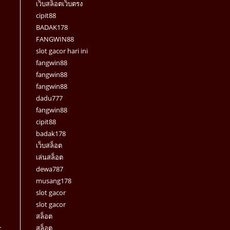
เว็บสล็อตเว็บตรง
cipit88
BADAK178
FANGWIN88
slot gacor hari ini
fangwin88
fangwin88
fangwin88
dadu777
fangwin88
cipit88
badak178
เว็บสล็อต
เล่นสล็อต
dewa787
musang178
slot gacor
slot gacor
สล็อต
.
สล็อต