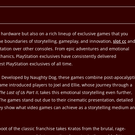
l hardware but also on a rich lineup of exclusive games that you
he boundaries of storytelling, gameplay, and innovation,
slot cc
an
ation over other consoles. From epic adventures and emotional
anics, PlayStation exclusives have consistently delivered
st PlayStation exclusives of all time.
. Developed by Naughty Dog, these games combine post-apocalypti
game introduced players to Joel and Ellie, whose journey through a
The Last of Us Part II
, takes this emotional storytelling even further,
he games stand out due to their cinematic presentation, detailed
y show what video games can achieve as a storytelling medium a
boot of the classic franchise takes Kratos from the brutal, rage-