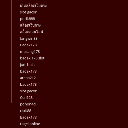
เกมสล็อตเว็บตรง
slot gacor
podk888
สล็อตเว็บตรง
สล็อตออนไลน์
fangwin88
Badak178
musang178
badak 178 slot
judi bola
badak178
arena212
badak178
slot gacor
Ceri123
pohon4d
cipit88
Badak178
togel online