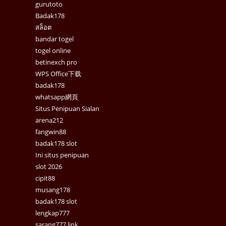
gurutoto
Badak178
สล็อต
bandar togel
togel online
betinexch pro
WPS Office下载
badak178
whatsapp網頁
Situs Penipuan Sialan
arena212
fangwin88
badak178 slot
Ini situs penipuan
slot 2026
cipit88
musang178
badak178 slot
lengkap777
sarang777 link