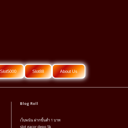
Slot5000
Slot88
About Us
Blog Roll
เว็บพนัน ฝากขั้นต่ำ 1 บาท
slot gacor depo 5k