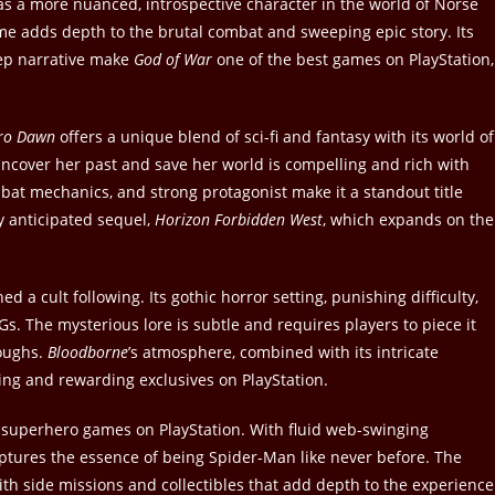
s a more nuanced, introspective character in the world of Norse
ame adds depth to the brutal combat and sweeping epic story. Its
eep narrative make
God of War
one of the best games on PlayStation,
ero Dawn
offers a unique blend of sci-fi and fantasy with its world of
o uncover her past and save her world is compelling and rich with
bat mechanics, and strong protagonist make it a standout title
ly anticipated sequel,
Horizon Forbidden West
, which expands on the
d a cult following. Its gothic horror setting, punishing difficulty,
s. The mysterious lore is subtle and requires players to piece it
roughs.
Bloodborne
’s atmosphere, combined with its intricate
ng and rewarding exclusives on PlayStation.
superhero games on PlayStation. With fluid web-swinging
aptures the essence of being Spider-Man like never before. The
ith side missions and collectibles that add depth to the experience