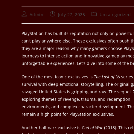
Admin
July 27, 2025
Uncategorized
PlayStation has built its reputation not only on powerfu
can’t play anywhere else. These exclusives often push t
they are a major reason why many gamers choose PlaySt
journeys to intense action and innovative gameplay mech
unforgettable experiences. Let’s dive into some of the be
One of the most iconic exclusives is
The Last of Us
series
survival with deep emotional storytelling. The original 
ravaged United States is gripping and raw. The sequel,
exploring themes of revenge, trauma, and redemption. T
environments, and complex character development. The
remain a high point for PlayStation exclusives.
Another hallmark exclusive is
God of War
(2018). This re