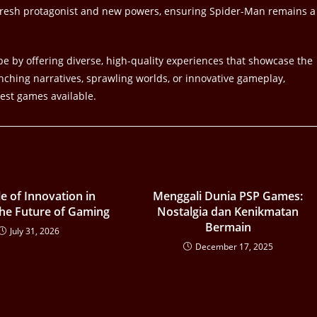
a fresh protagonist and new powers, ensuring Spider-Man remains a
e by offering diverse, high-quality experiences that showcase the
ching narratives, sprawling worlds, or innovative gameplay,
best games available.
e of Innovation in
Menggali Dunia PSP Games:
the Future of Gaming
Nostalgia dan Kenikmatan
Bermain
July 31, 2026
December 17, 2025