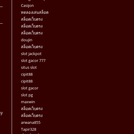
Casijon
ทดลองเล่นสล็อต
สล็อตเว็บตรง
สล็อตเว็บตรง
สล็อตเว็บตรง
doujin
สล็อตเว็บตรง
slot jackpot
slot gacor 777
situs slot
cipit88
cipit88
slot gacor
slot pg
maxwin
สล็อตเว็บตรง
ay
สล็อตเว็บตรง
arwana855
Tapir328