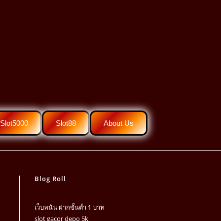
Slot5000
Slot88
About Us
Blog Roll
เว็บพนัน ฝากขั้นต่ำ 1 บาท
slot gacor depo 5k