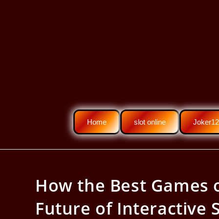
Home
slot online
Joker12
How the Best Games o
Future of Interactive S