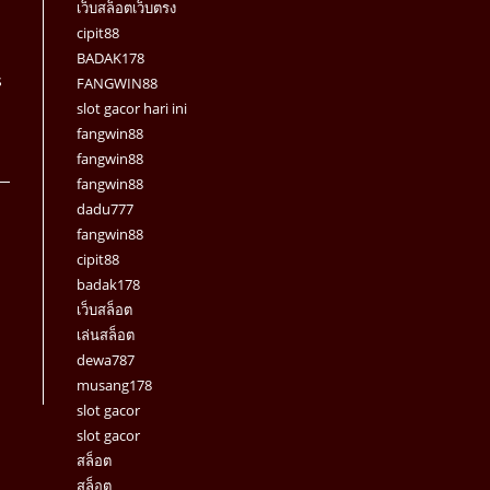
เว็บสล็อตเว็บตรง
cipit88
BADAK178
s
FANGWIN88
slot gacor hari ini
fangwin88
fangwin88
fangwin88
dadu777
fangwin88
cipit88
badak178
เว็บสล็อต
เล่นสล็อต
dewa787
musang178
slot gacor
slot gacor
สล็อต
สล็อต