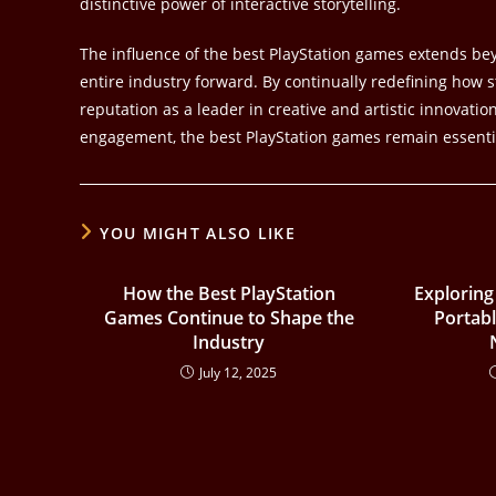
distinctive power of interactive storytelling.
The influence of the best PlayStation games extends be
entire industry forward. By continually redefining how 
reputation as a leader in creative and artistic innovati
engagement, the best PlayStation games remain essenti
YOU MIGHT ALSO LIKE
How the Best PlayStation
Exploring
Games Continue to Shape the
Portab
Industry
July 12, 2025