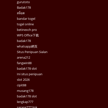
gurutoto
Badak178
สล็อต
bandar togel
togel online
betinexch pro
WPS Office下载
badak178
whatsapp網頁
Situs Penipuan Sialan
arena212
fangwin88
badak178 slot
Ini situs penipuan
slot 2026
cipit88
musang178
badak178 slot
lengkap777
sarang777 link