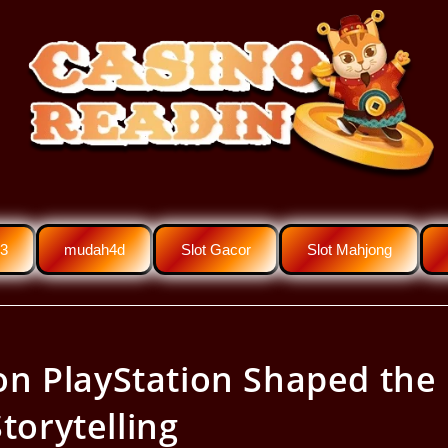
3
mudah4d
Slot Gacor
Slot Mahjong
n PlayStation Shaped the
torytelling