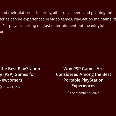
yond their platforms, inspiring other developers and pushing the
stories can be experienced in video games, PlayStation maintains it
on. For players seeking not just entertainment but meaningful
al.
 the Best PlayStation
Why PSP Games Are
le (PSP) Games for
Considered Among the Best
Newcomers
Portable PlayStation
Experiences
June 21, 2025
September 5, 2025