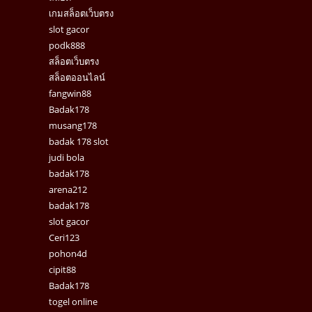
เกมสล็อตเว็บตรง
slot gacor
podk888
สล็อตเว็บตรง
สล็อตออนไลน์
fangwin88
Badak178
musang178
badak 178 slot
judi bola
badak178
arena212
badak178
slot gacor
Ceri123
pohon4d
cipit88
Badak178
togel online