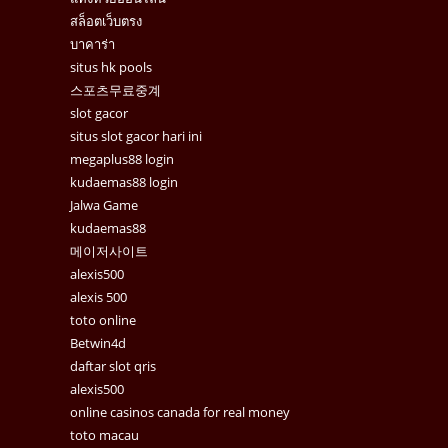
สล็อตเว็บตรง
บาคาร่า
situs hk pools
스포츠무료중계
slot gacor
situs slot gacor hari ini
megaplus88 login
kudaemas88 login
Jalwa Game
kudaemas88
메이저사이트
alexis500
alexis 500
toto online
Betwin4d
daftar slot qris
alexis500
online casinos canada for real money
toto macau