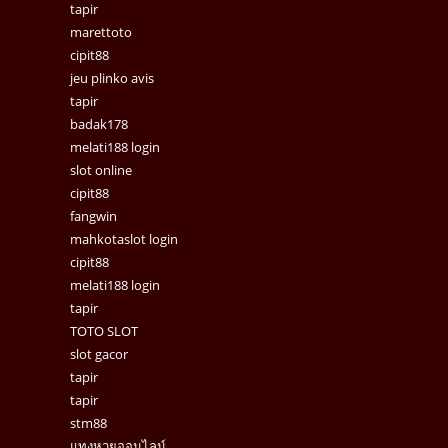
tapir
marettoto
cipit88
jeu plinko avis
tapir
badak178
melati188 login
slot online
cipit88
fangwin
mahkotaslot login
cipit88
melati188 login
tapir
TOTO SLOT
slot gacor
tapir
tapir
stm88
แทงหวยออนไลน์