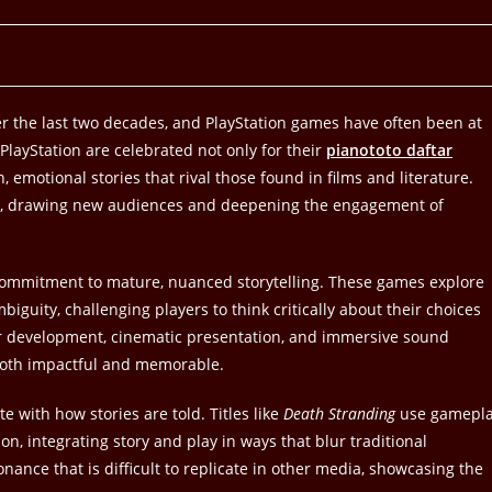
er the last two decades, and PlayStation games have often been at
PlayStation are celebrated not only for their
pianototo daftar
h, emotional stories that rival those found in films and literature.
um, drawing new audiences and deepening the engagement of
commitment to mature, nuanced storytelling. These games explore
guity, challenging players to think critically about their choices
er development, cinematic presentation, and immersive sound
 both impactful and memorable.
 with how stories are told. Titles like
Death Stranding
use gamepl
n, integrating story and play in ways that blur traditional
ance that is difficult to replicate in other media, showcasing the