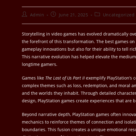
Admin
June 21, 2025
Uncategorized
Storytelling in video games has evolved dramatically ov
the forefront of this transformation. The best games on 
gameplay innovations but also for their ability to tell ric
This narrative evolution has helped elevate the medi
longtime gamers.
Games like
The Last of Us Part II
exemplify PlayStation’s 
complex themes such as loss, redemption, and moral ambi
and the worlds they inhabit. Through detailed charact
design, PlayStation games create experiences that are
Beyond narrative depth, PlayStation games often innovate
mechanics to reinforce themes of connection and isolatio
boundaries. This fusion creates a unique emotional reson