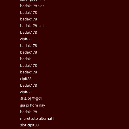
badak178 slot
badak178
badak178
badak178 slot
badak178
cipit88
badak178
badak178
badak
badak178
badak178
cipit88
badak178
cipit88
해외야구중계
giá pi hôm nay
badak178
marettoto alternatif
slot cipit88