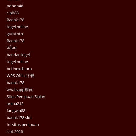
pohon4d
cipit88
Badak178
togel online
gurutoto
Badak178
สล็อต
bandar togel
togel online
betinexch pro
WPS Office下载
badak178
whatsapp網頁
Situs Penipuan Sialan
arena212
fangwin88
badak178 slot
Ini situs penipuan
slot 2026