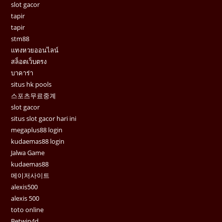
slot gacor
tapir
tapir
stm88
แทงหวยออนไลน์
สล็อตเว็บตรง
บาคาร่า
situs hk pools
스포츠무료중계
slot gacor
situs slot gacor hari ini
megaplus88 login
kudaemas88 login
Jalwa Game
kudaemas88
메이저사이트
alexis500
alexis 500
toto online
Betwin4d