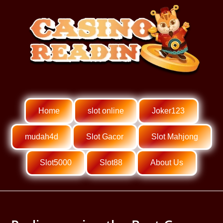
Home
slot online
Joker123
mudah4d
Slot Gacor
Slot Mahjong
Slot5000
Slot88
About Us