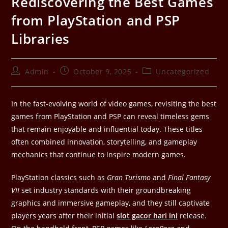
Rediscovering the Best Games
from PlayStation and PSP
Libraries
Admin
October 9, 2025
Uncategorized
In the fast-evolving world of video games, revisiting the best
games from PlayStation and PSP can reveal timeless gems
that remain enjoyable and influential today. These titles
often combined innovation, storytelling, and gameplay
mechanics that continue to inspire modern games.
PlayStation classics such as
Gran Turismo
and
Final Fantasy
VII
set industry standards with their groundbreaking
graphics and immersive gameplay, and they still captivate
players years after their initial
slot gacor hari ini
release.