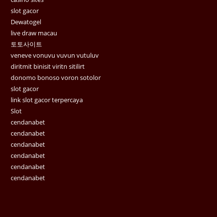
slot gacor
Dewatogel
live draw macau
토토사이트
veneve vonuvu vuvun vutuluv
diritmit binisit viritn sitilirt
donomo bonoso voron sotolor
slot gacor
link slot gacor terpercaya
Slot
cendanabet
cendanabet
cendanabet
cendanabet
cendanabet
cendanabet