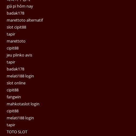
giá pi hôm nay
badak178
marettoto alternatif
slot cipit88
tapir
marettoto
cipit88
jeu plinko avis
tapir
badak178
melati188 login
slot online
cipit88
fangwin
mahkotaslot login
cipit88
melati188 login
tapir
TOTO SLOT