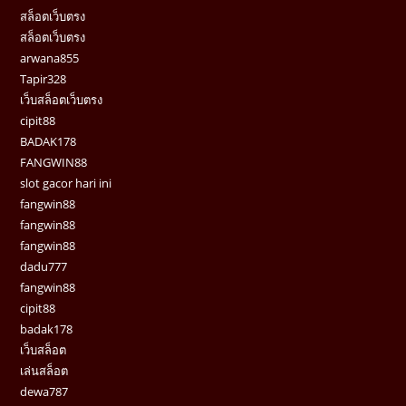
สล็อตเว็บตรง
สล็อตเว็บตรง
arwana855
Tapir328
เว็บสล็อตเว็บตรง
cipit88
BADAK178
FANGWIN88
slot gacor hari ini
fangwin88
fangwin88
fangwin88
dadu777
fangwin88
cipit88
badak178
เว็บสล็อต
เล่นสล็อต
dewa787