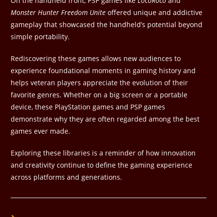
On the handheld front, PSP games like
LocoRoco
and
Monster Hunter Freedom Unite
offered unique and addictive
gameplay that showcased the handheld’s potential beyond
simple portability.
Rediscovering these games allows new audiences to
experience foundational moments in gaming history and
helps veteran players appreciate the evolution of their
favorite genres. Whether on a big screen or a portable
device, these PlayStation games and PSP games
demonstrate why they are often regarded among the best
games ever made.
Exploring these libraries is a reminder of how innovation
and creativity continue to define the gaming experience
across platforms and generations.