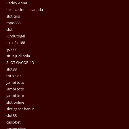
Reddy Anna
best casino in canada
slot qris
mpo888
slot
Rindutogel
Link Slot88
ljo777
situs judi bola
SLOT GACOR 4D
slot88
toto slot
jambi toto
jambi toto
jambi toto
slot online
slot gacor hari ini
slot88
casiobet
casino sites