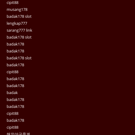
cipit88
musang178
badak178 slot
lengkap777
sarang777 link
badak178 slot
badak178
badak178
badak178 slot
badak178
cipit88
badak178
badak178
badak
badak178
badak178
cipit88
badak178
cipit88
해외야구중계