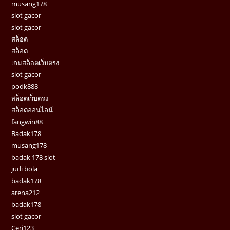
musang178
slot gacor
slot gacor
สล็อต
สล็อต
เกมสล็อตเว็บตรง
slot gacor
podk888
สล็อตเว็บตรง
สล็อตออนไลน์
fangwin88
Badak178
musang178
badak 178 slot
judi bola
badak178
arena212
badak178
slot gacor
Ceri123