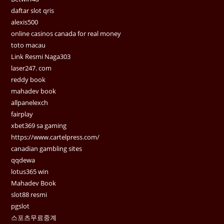
daftar slot qris
alexis500
online casinos canada for real money
toto macau
Link Resmi Naga303
laser247. com
reddy book
mahadev book
allpanelexch
fairplay
xbet369 sa gaming
https://www.cartelpress.com/
canadian gambling sites
qqdewa
lotus365 win
Mahadev Book
slot88 resmi
pgslot
스포츠무료중계