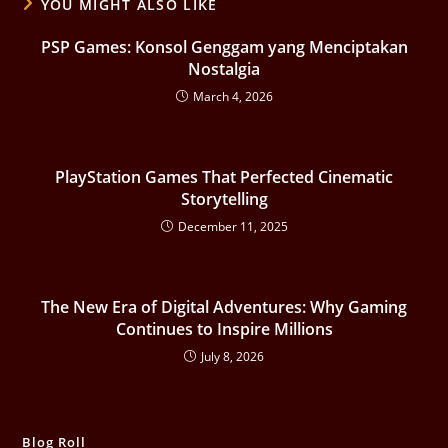
YOU MIGHT ALSO LIKE
PSP Games: Konsol Genggam yang Menciptakan
Nostalgia
March 4, 2026
PlayStation Games That Perfected Cinematic
Storytelling
December 11, 2025
The New Era of Digital Adventures: Why Gaming
Continues to Inspire Millions
July 8, 2026
Blog Roll