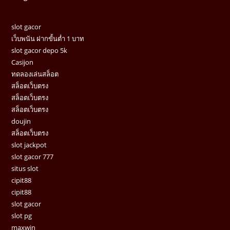
slot gacor
เว็บพนัน ฝากขั้นต่ำ 1 บาท
slot gacor depo 5k
Casijon
ทดลองเล่นสล็อต
สล็อตเว็บตรง
สล็อตเว็บตรง
สล็อตเว็บตรง
doujin
สล็อตเว็บตรง
slot jackpot
slot gacor 777
situs slot
cipit88
cipit88
slot gacor
slot pg
maxwin