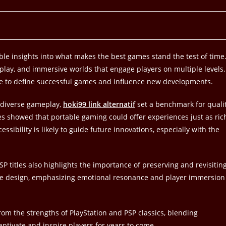
le insights into what makes the best games stand the test of time
play, and immersive worlds that engage players on multiple levels.
ue to define successful games and influence new developments.
d diverse gameplay,
hoki99 link alternatif
set a benchmark for quali
s showed that portable gaming could offer experiences just as ric
ibility is likely to guide future innovations, especially with the
P titles also highlights the importance of preserving and revisitin
ame design, emphasizing emotional resonance and player immersion
rom the strengths of PlayStation and PSP classics, blending
aptivate and inspire players for years to come.