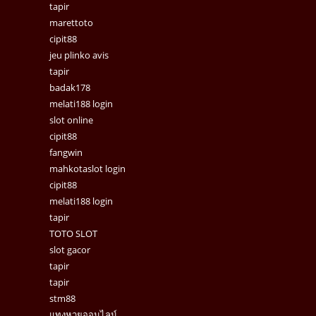
tapir
marettoto
cipit88
jeu plinko avis
tapir
badak178
melati188 login
slot online
cipit88
fangwin
mahkotaslot login
cipit88
melati188 login
tapir
TOTO SLOT
slot gacor
tapir
tapir
stm88
แทงหวยออนไลน์