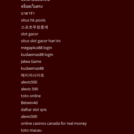
สล็อตเว็บตรง
บาคาร่า
situs hk pools
스포츠무료중계
slot gacor
situs slot gacor hari ini
megaplus88 login
kudaemas88 login
Jalwa Game
kudaemas88
메이저사이트
alexis500
alexis 500
toto online
Betwin4d
daftar slot qris
alexis500
online casinos canada for real money
toto macau