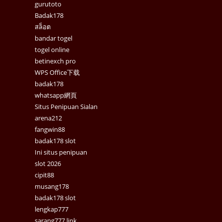
gurutoto
Badak178
สล็อต
bandar togel
togel online
betinexch pro
WPS Office下载
badak178
whatsapp網頁
Situs Penipuan Sialan
arena212
fangwin88
badak178 slot
Ini situs penipuan
slot 2026
cipit88
musang178
badak178 slot
lengkap777
sarang777 link