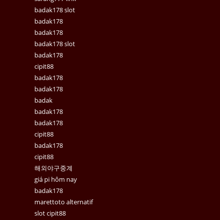
badak178 slot
badak178
badak178
badak178 slot
badak178
cipit88
badak178
badak178
badak
badak178
badak178
cipit88
badak178
cipit88
해외야구중계
giá pi hôm nay
badak178
marettoto alternatif
slot cipit88