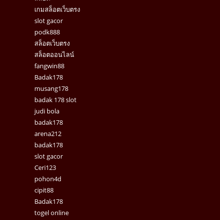
เกมสล็อตเว็บตรง
slot gacor
podk888
สล็อตเว็บตรง
สล็อตออนไลน์
fangwin88
Badak178
musang178
badak 178 slot
judi bola
badak178
arena212
badak178
slot gacor
Ceri123
pohon4d
cipit88
Badak178
togel online