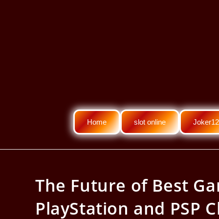
Home
slot online
Joker12
The Future of Best Ga
PlayStation and PSP C