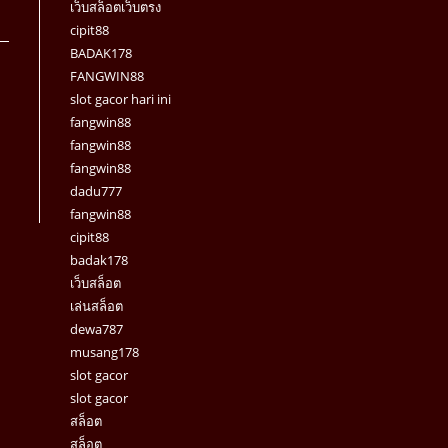
เว็บสล็อตเว็บตรง
cipit88
BADAK178
FANGWIN88
slot gacor hari ini
fangwin88
fangwin88
fangwin88
dadu777
fangwin88
cipit88
badak178
เว็บสล็อต
เล่นสล็อต
dewa787
musang178
slot gacor
slot gacor
สล็อต
สล็อต