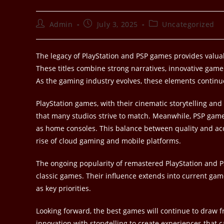
Admin
July 3, 2025
Uncategorized
The legacy of PlayStation and PSP games provides valuab
These titles combine strong narratives, innovative game
As the gaming industry evolves, these elements contin
PlayStation games, with their cinematic storytelling an
that many studios strive to match. Meanwhile, PSP game
as home consoles. This balance between quality and access
rise of cloud gaming and mobile platforms.
The ongoing popularity of remastered PlayStation and PS
classic games. Their influence extends into current g
as key priorities.
Looking forward, the best games will continue to draw f
innovation with storytelling to create experiences that c