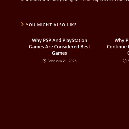
YOU MIGHT ALSO LIKE
Why PSP And PlayStation
Why P
Games Are Considered Best
Continue 
Games
February 21, 2026