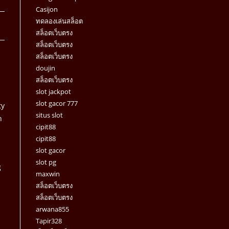
Casijon
ทดลองเล่นสล็อต
สล็อตเว็บตรง
สล็อตเว็บตรง
สล็อตเว็บตรง
.
doujin
สล็อตเว็บตรง
slot jackpot
slot gacor 777
ty
situs slot
h
cipit88
cipit88
slot gacor
slot pg
g
maxwin
สล็อตเว็บตรง
สล็อตเว็บตรง
arwana855
Tapir328