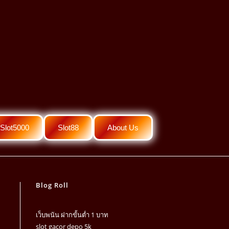
Slot5000
Slot88
About Us
Blog Roll
เว็บพนัน ฝากขั้นต่ำ 1 บาท
slot gacor depo 5k