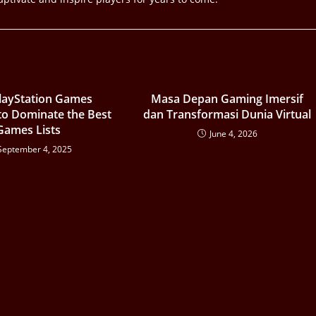
layStation Games
Masa Depan Gaming Imersif
to Dominate the Best
dan Transformasi Dunia Virtual
Games Lists
June 4, 2026
September 4, 2025