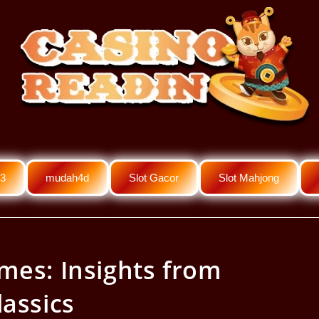
3
mudah4d
Slot Gacor
Slot Mahjong
mes: Insights from
lassics